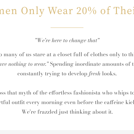
en Only Wear 20% of Thei
"We're here to change that"
 many of us stare at a closet full of clothes only to t
ave nothing to wear."
Spending inordinate amounts of t
constantly trying to develop
fresh
looks.
toss that myth of the effortless fashionista who whips t
rtful outfit every morning even before the caffeine kick
We're frazzled just thinking about it.