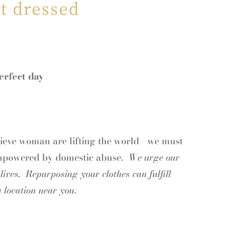
t dressed
erfect day
ieve woman are lifting the world - we must
empowered
by domestic abuse.
We urge our
ives. Repurposing your clothes can fulfill
 location near you.