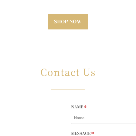
SHOP NOW
Contact Us
NAME
*
MESSAGE
*