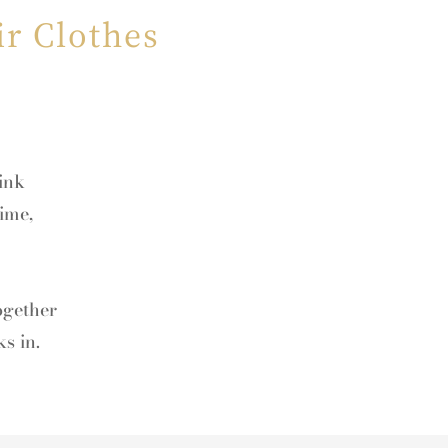
r Clothes
hink
ime,
ogether
s in.