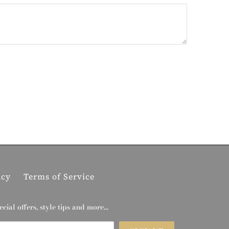
icy
Terms of Service
ecial offers, style tips and more…