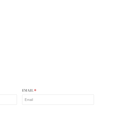
EMAIL
*