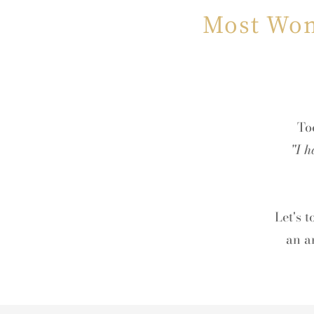
Most Wom
Too
"I h
Let's 
an a