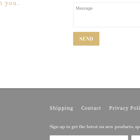
m you.
Shipping
Contact
Privacy Pol
Sign up to get the latest on new products, sp