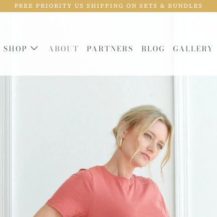
FREE PRIORITY US SHIPPING ON SETS & BUNDLES
SHOP
ABOUT
PARTNERS
BLOG
GALLERY