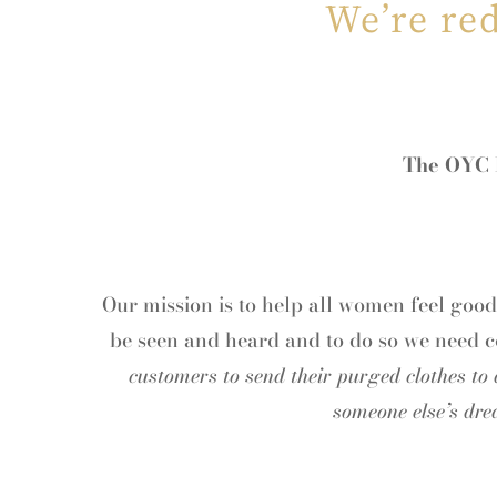
We’re re
The OYC F
Our mission is to help all women feel goo
be seen and heard and to do so we need 
customers to send their purged clothes to
someone else’s dre