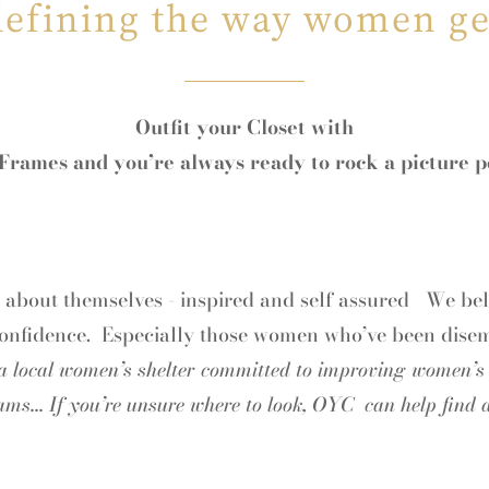
defining the way women ge
Outfit your Closet with
rames and you’re always ready to rock a picture p
d about themselves - inspired and self assured We bel
confidence. Especially those women who’ve been dis
 a local women’s shelter committed to improving women’s l
ams... If you’re unsure where to look, OYC can help find a