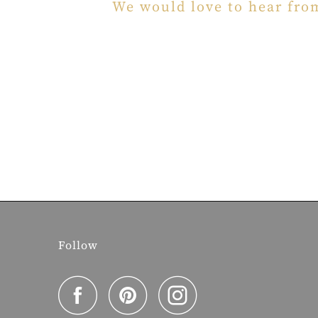
We would love to hear fro
Follow