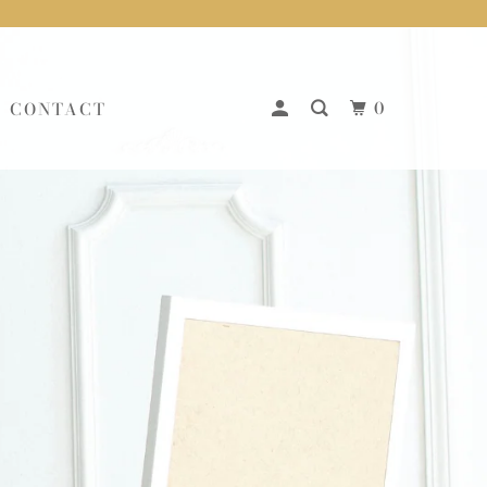
0
CONTACT