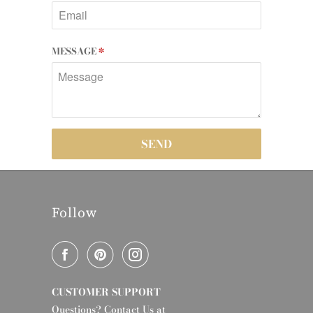
MESSAGE
*
Follow
CUSTOMER SUPPORT
Questions? Contact Us at