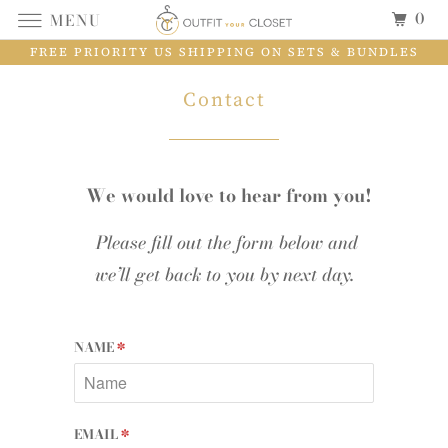
0
MENU
FREE PRIORITY US SHIPPING ON SETS & BUNDLES
Contact
We would love to hear from you!
Please fill out the form below and
we’ll get back to you by next day.
NAME
*
EMAIL
*