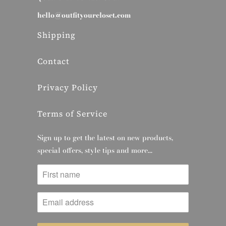
hello@outfityourcloset.com
Shipping
Contact
Privacy Policy
Terms of Service
Sign up to get the latest on new products,
special offers, style tips and more…